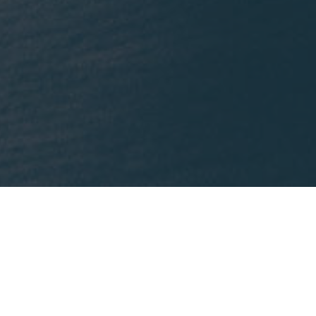
What We're Reading
nklein.