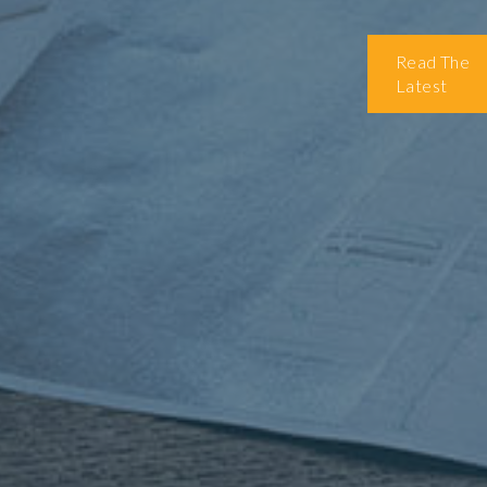
Read The
Latest