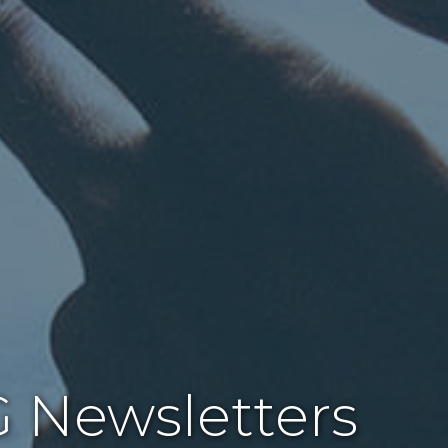
 Newsletters