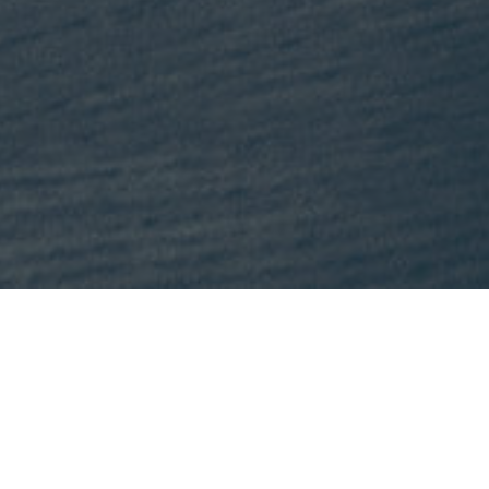
This month, Mike is recommending
Lost States
by Michael J. Tri