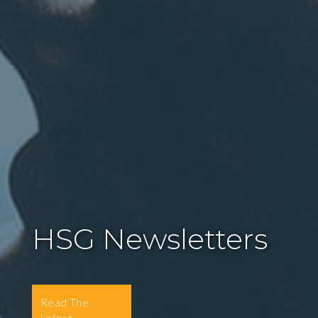
HSG Newsletters
Read The
Latest