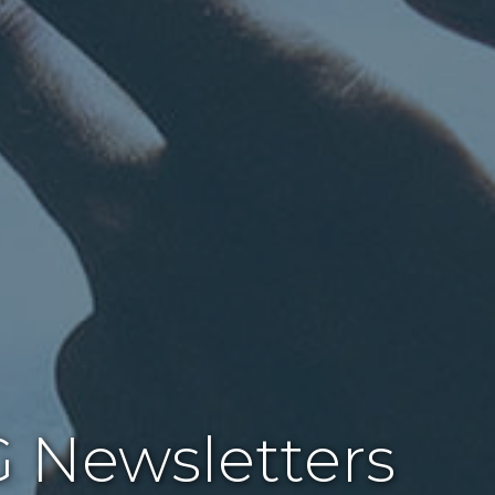
 Newsletters