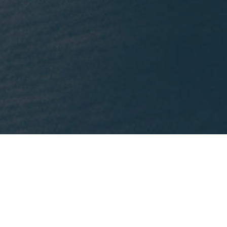
What We're Reading
nklein.