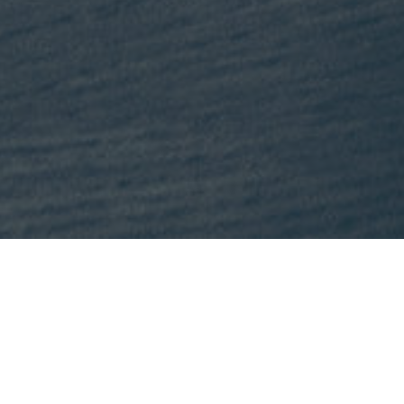
This month, Mike is recommending
Lost States
by Michael J. Tri