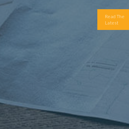
Read The
Latest