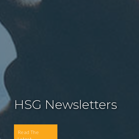
HSG Newsletters
Read The
Latest