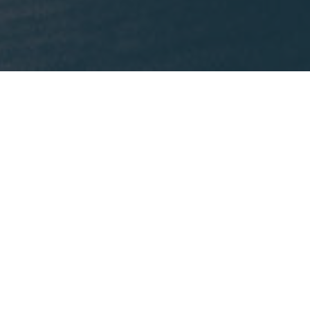
What We're Reading
This month, Mike is recommending
Lost States
by
Michael J. Trinklein.