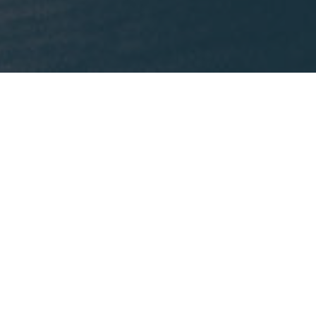
What We're Reading
This month, Mike is recommending
Lost States
by
Michael J. Trinklein.