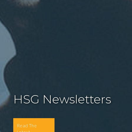
HSG Newsletters
Read The
Latest