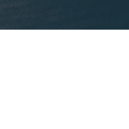
What We're Reading
This month, Mike is recommending
Lost States
by
Michael J. Trinklein.