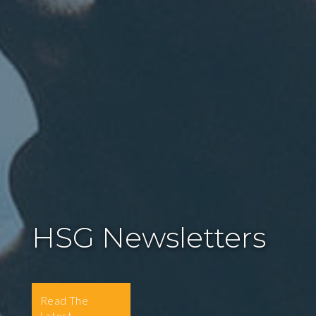
HSG Newsletters
Read The
Latest