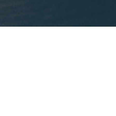
What We're Reading
This month, Mike is recommending
Lost States
by
Michael J. Trinklein.