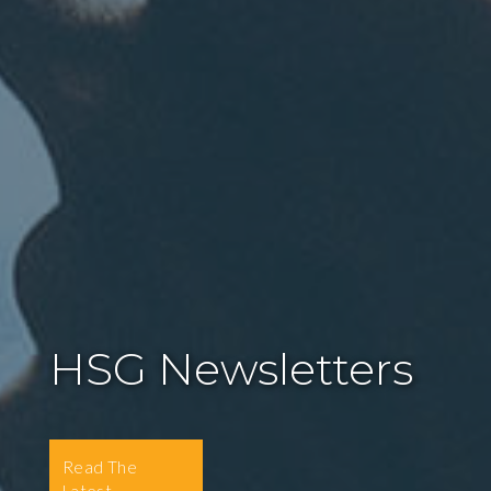
HSG Newsletters
Read The
Latest