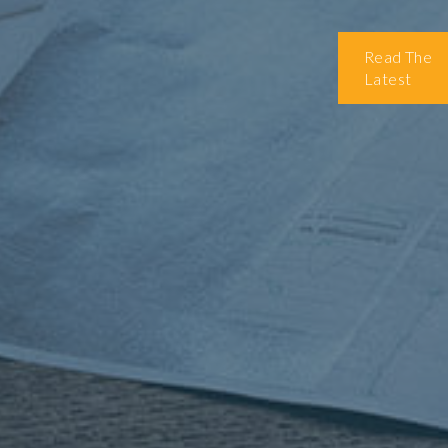
Read The
Latest