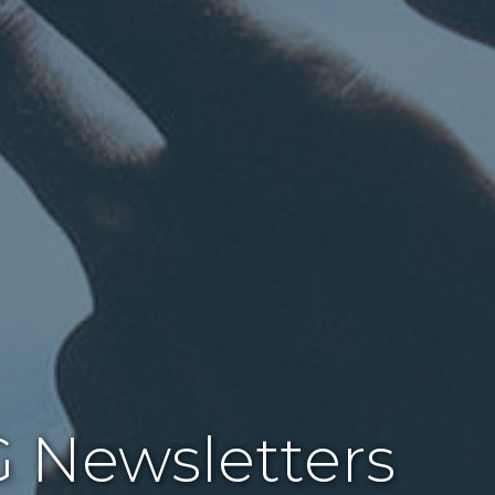
 Newsletters