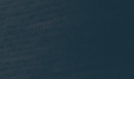
What We're Reading
nklein.