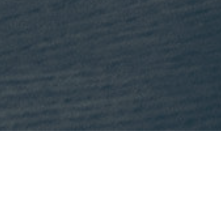
This month, Mike is recommending
Lost States
by Michael J. Tri