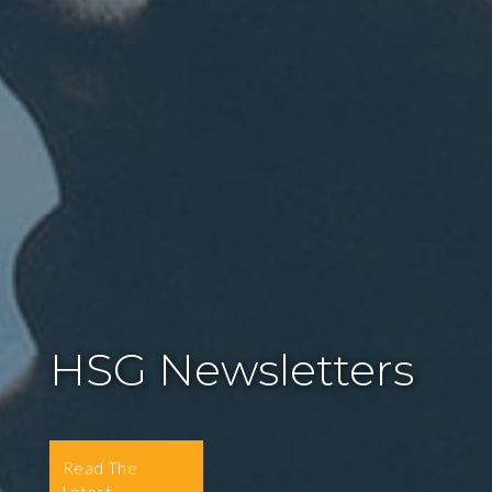
HSG Newsletters
Read The
Latest