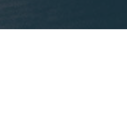
What We're Reading
This month, Mike is recommending
Lost States
by
Michael J. Trinklein.