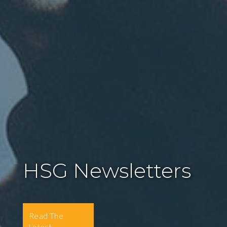
HSG Newsletters
Read The
Latest