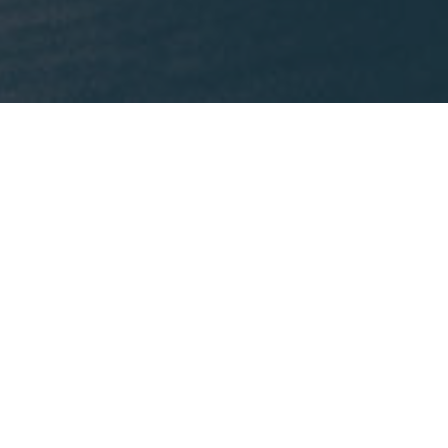
What We're Reading
This month, Mike is recommending
Lost States
by
Michael J. Trinklein.