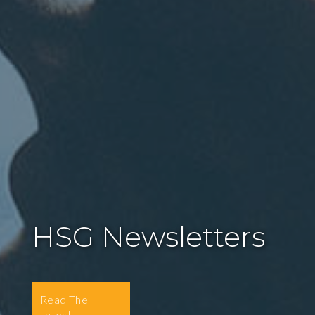
HSG Newsletters
Read The
Latest