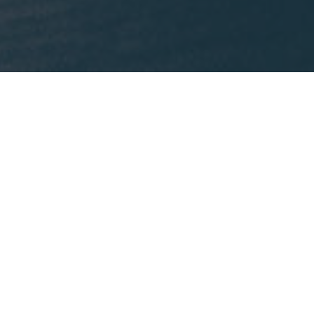
What We're Reading
This month, Mike is recommending
Lost States
by
Michael J. Trinklein.