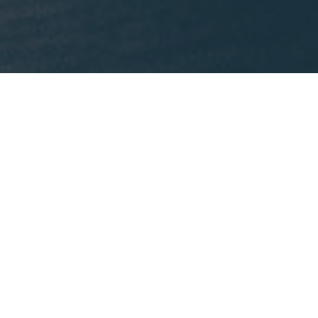
What We're Reading
This month, Mike is recommending
Lost States
by
Michael J. Trinklein.