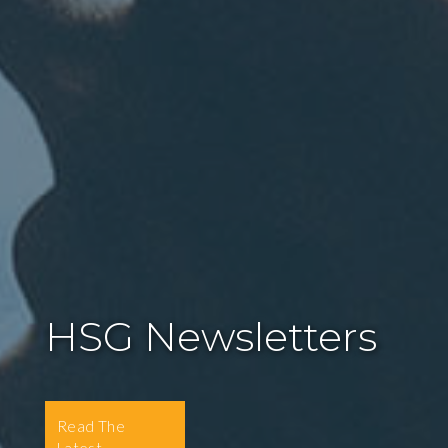
HSG Newsletters
Read The
Latest