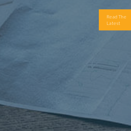
Read The
Latest