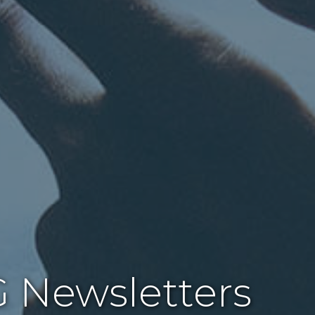
 Newsletters