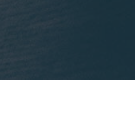
What We're Reading
nklein.