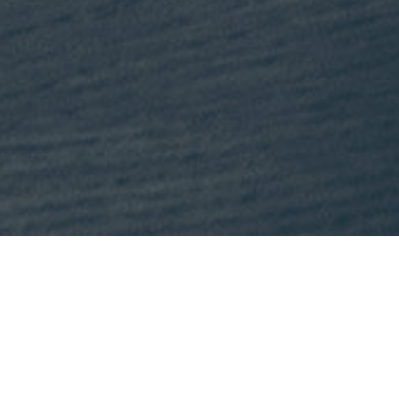
This month, Mike is recommending
Lost States
by Michael J. Tri